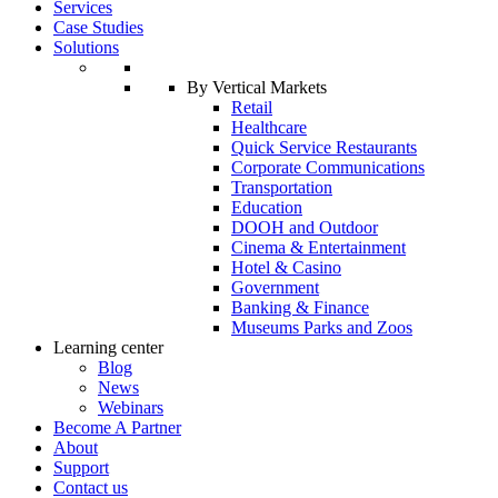
Services
Case Studies
Solutions
By Vertical Markets
Retail
Healthcare
Quick Service Restaurants
Corporate Communications
Transportation
Education
DOOH and Outdoor
Cinema & Entertainment
Hotel & Casino
Government
Banking & Finance
Museums Parks and Zoos
Learning center
Blog
News
Webinars
Become A Partner
About
Support
Contact us