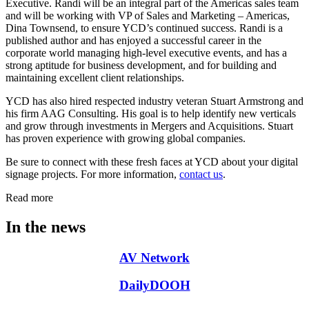
Executive. Randi will be an integral part of the Americas sales team
and will be working with VP of Sales and Marketing – Americas,
Dina Townsend, to ensure YCD’s continued success. Randi is a
published author and has enjoyed a successful career in the
corporate world managing high-level executive events, and has a
strong aptitude for business development, and for building and
maintaining excellent client relationships.
YCD has also hired respected industry veteran Stuart Armstrong and
his firm AAG Consulting. His goal is to help identify new verticals
and grow through investments in Mergers and Acquisitions. Stuart
has proven experience with growing global companies.
Be sure to connect with these fresh faces at YCD about your digital
signage projects. For more information,
contact us
.
Read more
In the news
AV Network
DailyDOOH