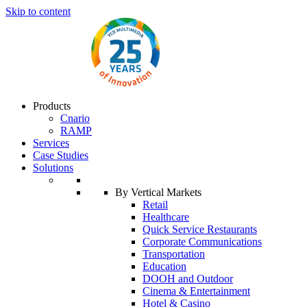
Skip to content
Products
Cnario
RAMP
Services
Case Studies
Solutions
By Vertical Markets
Retail
Healthcare
Quick Service Restaurants
Corporate Communications
Transportation
Education
DOOH and Outdoor
Cinema & Entertainment
Hotel & Casino