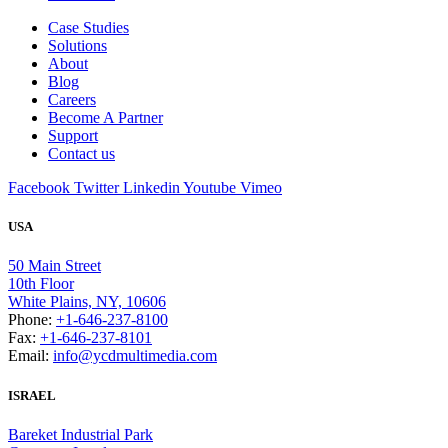
Case Studies
Solutions
About
Blog
Careers
Become A Partner
Support
Contact us
Facebook
Twitter
Linkedin
Youtube
Vimeo
USA
50 Main Street
10th Floor
White Plains, NY, 10606
Phone:
+1-646-237-8100
Fax:
+1-646-237-8101
Email:
info@ycdmultimedia.com
ISRAEL
Bareket Industrial Park