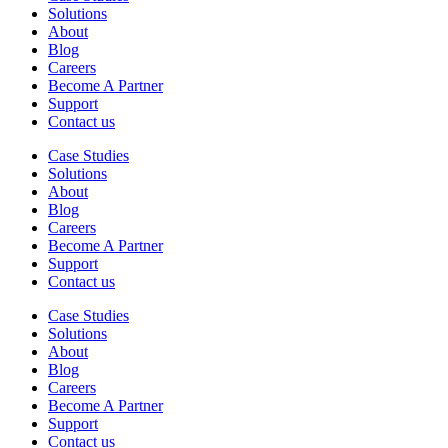
Solutions
About
Blog
Careers
Become A Partner
Support
Contact us
Case Studies
Solutions
About
Blog
Careers
Become A Partner
Support
Contact us
Case Studies
Solutions
About
Blog
Careers
Become A Partner
Support
Contact us