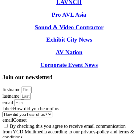
LAVNCH
Pro AVL Asia
Sound & Video Contractor
Exhibit City News
AV Nation
Corporate Event News
Join our newsletter!
firstname
lastname
email
label:How did you hear of us
emailConset
By checking this you agree to receive email communication
from YCD Multimedia according to our privacy-policy and terms &
conditions