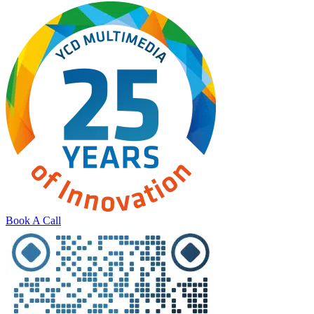
Book A Call