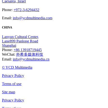
Caesarea, Israel
Phone:
+972-3-6294432
Email:
info@ycdmultimedia.com
CHINA
Lanyun Cultural Center,
Lane899 Panlong Road
Shanghai
Phone:
+86 13918719445
WeChat:
外希多媒体科技
Email:
info@ycdmultimedia.cn
© YCD Multimedia
Privacy Policy
Terms of use
Site map
Privacy Policy