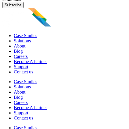
Subscribe
Case Studies
Solutions
About
Blog
Careers
Become A Partner
Support
Contact us
Case Studies
Solutions
About
Blog
Careers
Become A Partner
Support
Contact us
Case Studies