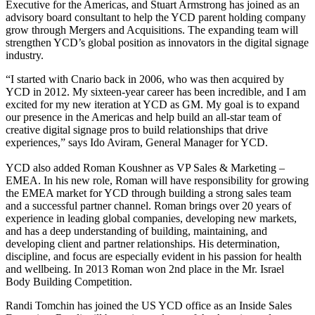
Executive for the Americas, and Stuart Armstrong has joined as an
advisory board consultant to help the YCD parent holding company
grow through Mergers and Acquisitions. The expanding team will
strengthen YCD’s global position as innovators in the digital signage
industry.
“I started with Cnario back in 2006, who was then acquired by
YCD in 2012. My sixteen-year career has been incredible, and I am
excited for my new iteration at YCD as GM. My goal is to expand
our presence in the Americas and help build an all-star team of
creative digital signage pros to build relationships that drive
experiences,” says Ido Aviram, General Manager for YCD.
YCD also added Roman Koushner as VP Sales & Marketing –
EMEA. In his new role, Roman will have responsibility for growing
the EMEA market for YCD through building a strong sales team
and a successful partner channel. Roman brings over 20 years of
experience in leading global companies, developing new markets,
and has a deep understanding of building, maintaining, and
developing client and partner relationships. His determination,
discipline, and focus are especially evident in his passion for health
and wellbeing. In 2013 Roman won 2nd place in the Mr. Israel
Body Building Competition.
Randi Tomchin has joined the US YCD office as an Inside Sales