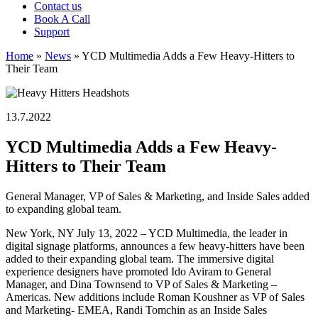
Contact us
Book A Call
Support
Home
»
News
»
YCD Multimedia Adds a Few Heavy-Hitters to
Their Team
13.7.2022
YCD Multimedia Adds a Few Heavy-
Hitters to Their Team
General Manager, VP of Sales & Marketing, and Inside Sales added
to expanding global team.
New York, NY July 13, 2022 – YCD Multimedia, the leader in
digital signage platforms, announces a few heavy-hitters have been
added to their expanding global team. The immersive digital
experience designers have promoted Ido Aviram to General
Manager, and Dina Townsend to VP of Sales & Marketing –
Americas. New additions include Roman Koushner as VP of Sales
and Marketing- EMEA, Randi Tomchin as an Inside Sales