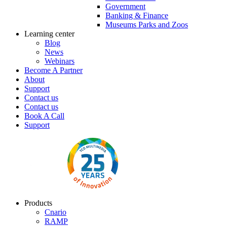
Government
Banking & Finance
Museums Parks and Zoos
Learning center
Blog
News
Webinars
Become A Partner
About
Support
Contact us
Contact us
Book A Call
Support
Products
Cnario
RAMP