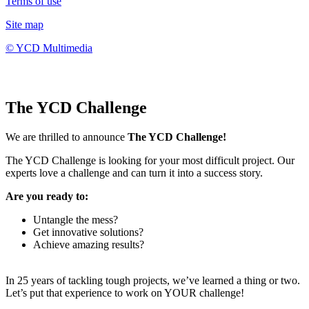
Terms of use
Site map
© YCD Multimedia
The YCD Challenge
We are thrilled to announce
The YCD Challenge!
The YCD Challenge is looking for your most difficult project. Our
experts love a challenge and can turn it into a success story.
Are you ready to:
Untangle the mess?
Get innovative solutions?
Achieve amazing results?
In 25 years of tackling tough projects, we’ve learned a thing or two.
Let’s put that experience to work on YOUR challenge!